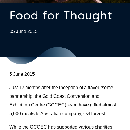
Food for Thought
05 June 2015
5 June 2015
Just 12 months after the inception of a flavoursome
partnership, the Gold Coast Convention and
Exhibition Centre (GCCEC) team have gifted almost
5,000 meals to Australian company, OzHarvest.
While the GCCEC has supported various charities