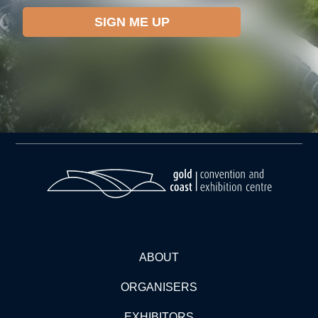
ABOUT
ORGANISERS
EXHIBITORS