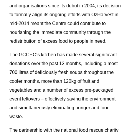
and organisations since its debut in 2004, its decision
to formally align its ongoing efforts with OzHarvest in
mid-2014 meant the Centre could contribute to
nourishing the immediate community through the
redistribution of excess food to people in need.
The GCCEC’s kitchen has made several significant
donations over the past 12 months, including almost
700 litres of deliciously fresh soups throughout the
cooler months, more than 120kg of fruit and
vegetables and a number of excess pre-packaged
event leftovers – effectively saving the environment
and simultaneously eliminating hunger and food
waste.
The partnership with the national food rescue charity