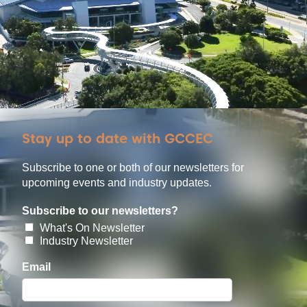
Stay up to date with GCCEC
Subscribe to one or both of our newsletters for
upcoming events and industry updates.