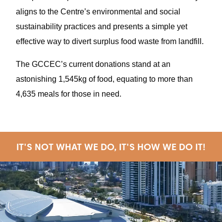
aligns to the Centre’s environmental and social
sustainability practices and presents a simple yet
effective way to divert surplus food waste from landfill.
The GCCEC’s current donations stand at an
astonishing 1,545kg of food, equating to more than
4,635 meals for those in need.
IT'S NOT WHAT WE DO, IT'S HOW WE DO IT!