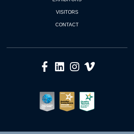
VISITORS
CONTACT