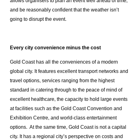
allows organisers to plan an event well ahead of time,
and be reasonably confident that the weather isn’t
going to disrupt the event.
Every city convenience minus the cost
Gold Coast has all the conveniences of a modern
global city. It features excellent transport networks and
travel options, services ranging from the highest
standard in catering through to the peace of mind of
excellent healthcare, the capacity to hold large events
at facilities such as the Gold Coast Convention and
Exhibition Centre, and world-class entertainment
options. At the same time, Gold Coast is not a capital
city. It has a regional city’s perspective on costs and