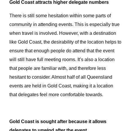
Gold Coast attracts higher delegate numbers
There is still some hesitation within some parts of
community in attending events. This is especially true
when travel is involved. However, with a destination
like Gold Coast, the desirability of the location helps to
ensure that enough people do attend that the event
will still have full meeting rooms. It’s also a location
that people are familiar with, and therefore less
hesitant to consider. Almost half of all Queensland
events are held in Gold Coast, making it a location
that delegates feel more comfortable towards.
Gold Coast is sought after because it allows
delegates to unwind after the event