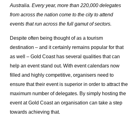
Australia. Every year, more than 220,000 delegates
from across the nation come to the city to attend
events that run across the full gamut of sectors.
Despite often being thought of as a tourism
destination – and it certainly remains popular for that
as well – Gold Coast has several qualities that can
help an event stand out. With event calendars now
filled and highly competitive, organisers need to
ensure that their event is superior in order to attract the
maximum number of delegates. By simply hosting the
event at Gold Coast an organisation can take a step
towards achieving that.