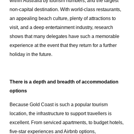
within Australia by tourism numbers, and the largest
non-capital destination. With world-class restaurants,
an appealing beach culture, plenty of attractions to
visit, and a deep entertainment industry, research
shows that many delegates have such a memorable
experience at the event that they return for a further
holiday in the future.
There is a depth and breadth of accommodation
options
Because Gold Coast is such a popular tourism
location, the infrastructure to support travellers is
excellent. From serviced apartments, to budget hotels,
five-star experiences and Airbnb options,