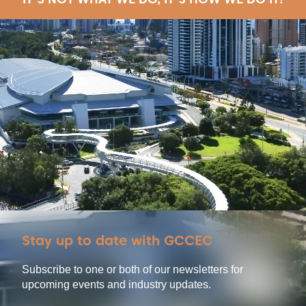
Stay up to date with GCCEC
Subscribe to one or both of our newsletters for
upcoming events and industry updates.