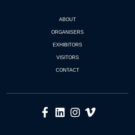
ABOUT
ORGANISERS
EXHIBITORS
VISITORS
CONTACT