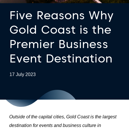
Five Reasons Why
Gold Coast is the
Premier Business
Event Destination
17 July 2023
Outside of the capital cities, Gold Coast is the largest
destination for events and business culture in