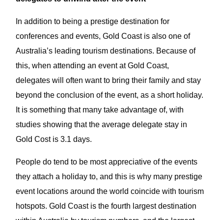
In addition to being a prestige destination for
conferences and events, Gold Coast is also one of
Australia’s leading tourism destinations. Because of
this, when attending an event at Gold Coast,
delegates will often want to bring their family and stay
beyond the conclusion of the event, as a short holiday.
It is something that many take advantage of, with
studies showing that the average delegate stay in
Gold Cost is 3.1 days.
People do tend to be most appreciative of the events
they attach a holiday to, and this is why many prestige
event locations around the world coincide with tourism
hotspots. Gold Coast is the fourth largest destination