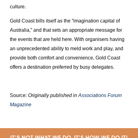
culture.
Gold Coast bills itself as the “imagination capital of
Australia,” and that sets an appropriate message for
the events that are held here. With organisers having
an unprecedented ability to meld work and play, and
provide both comfort and convenience, Gold Coast
offers a destination preferred by busy delegates.
Source:
Originally published in
Associations Forum
Magazine
IT'S NOT WHAT WE DO, IT'S HOW WE DO IT!