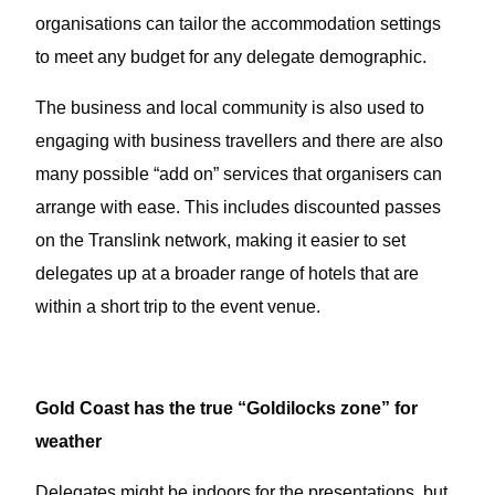
organisations can tailor the accommodation settings
to meet any budget for any delegate demographic.
The business and local community is also used to
engaging with business travellers and there are also
many possible “add on” services that organisers can
arrange with ease. This includes discounted passes
on the Translink network, making it easier to set
delegates up at a broader range of hotels that are
within a short trip to the event venue.
Gold Coast has the true “Goldilocks zone” for
weather
Delegates might be indoors for the presentations, but