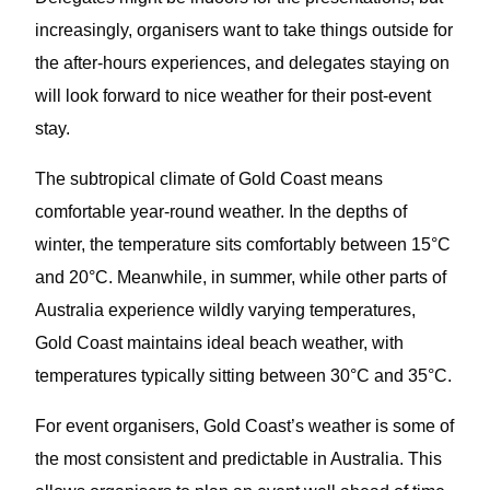
increasingly, organisers want to take things outside for
the after-hours experiences, and delegates staying on
will look forward to nice weather for their post-event
stay.
The subtropical climate of Gold Coast means
comfortable year-round weather. In the depths of
winter, the temperature sits comfortably between 15°C
and 20°C. Meanwhile, in summer, while other parts of
Australia experience wildly varying temperatures,
Gold Coast maintains ideal beach weather, with
temperatures typically sitting between 30°C and 35°C.
For event organisers, Gold Coast’s weather is some of
the most consistent and predictable in Australia. This