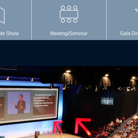
rade Show
Meeting/Seminar
Gala Di