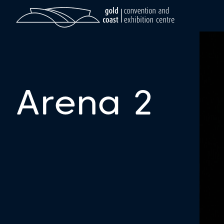
Arena 2