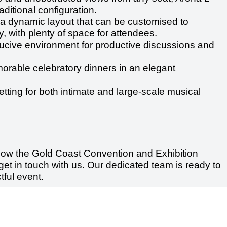
ditional configuration.
a dynamic layout that can be customised to
, with plenty of space for attendees.
cive environment for productive discussions and
orable celebratory dinners in an elegant
etting for both intimate and large-scale musical
 how the Gold Coast Convention and Exhibition
get in touch with us. Our dedicated team is ready to
ful event.