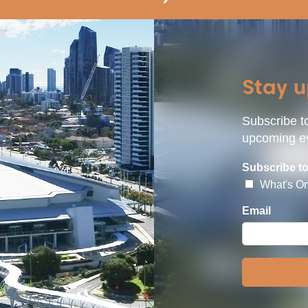
Stay 
Subscribe to
upcoming ev