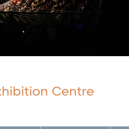
hibition Centre