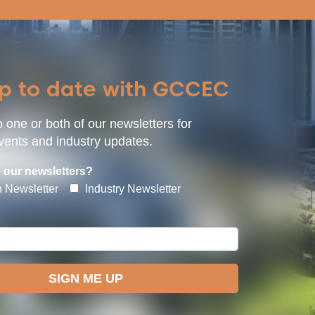
up to date with GCCEC
 one or both of our newsletters for
ents and industry updates.