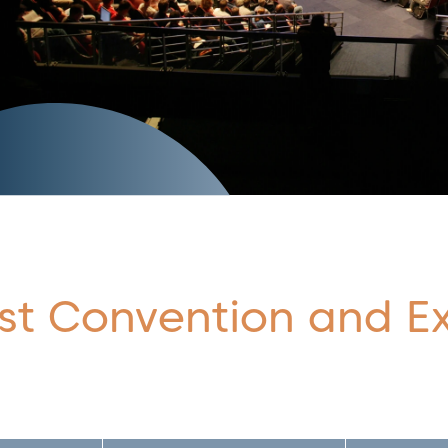
st Convention and Ex