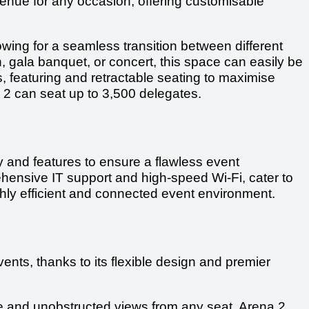
l venue for any occasion, offering customisable
owing for a seamless transition between different
n, gala banquet, or concert, this space can easily be
, featuring and retractable seating to maximise
na 2 can seat up to 3,500 delegates.
gy and features to ensure a flawless event
hensive IT support and high-speed Wi-Fi, cater to
ighly efficient and connected event environment.
vents, thanks to its flexible design and premier
 and unobstructed views from any seat, Arena 2