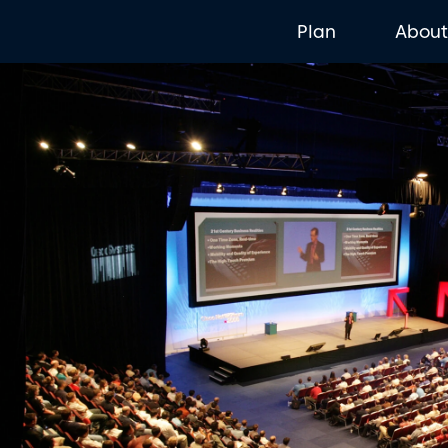
Plan
Abou