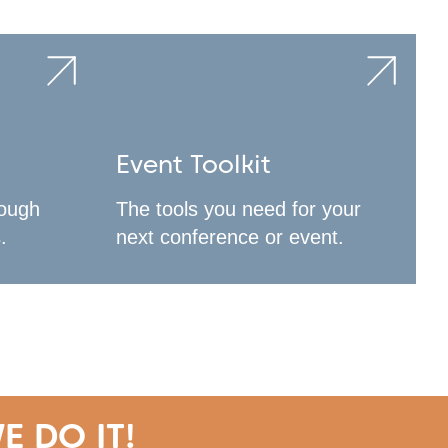
Event Toolkit
rough
The tools you need for your
.
next conference or event.
E DO IT!