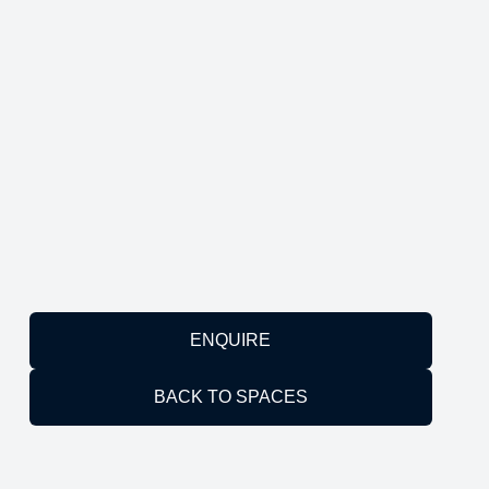
ENQUIRE
BACK TO SPACES