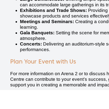
can accommodate large gatherings in its tra
Exhibitions and Trade Shows:
Providing 
showcase products and services effectively
Meetings and Seminars:
Creating a condu
learning.
Gala Banquets:
Setting the scene for mem
atmosphere.
Concerts:
Delivering an auditorium-style s
performances.
Plan Your Event with Us
For more information on Arena 2 or to discuss
Centre can contribute to your event’s success, 
support you in creating a memorable and impact