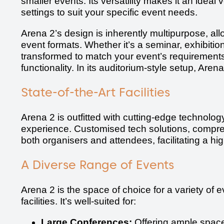
smaller events. Its versatility makes it an idea
settings to suit your specific event needs.
Arena 2’s design is inherently multipurpose, all
event formats. Whether it’s a seminar, exhibitio
transformed to match your event’s requirements
functionality. In its auditorium-style setup, Are
State-of-the-Art Facilities
Arena 2 is outfitted with cutting-edge technolo
experience. Customised tech solutions, compre
both organisers and attendees, facilitating a h
A Diverse Range of Events
Arena 2 is the space of choice for a variety of e
facilities. It’s well-suited for:
Large Conferences:
Offering ample space