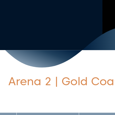
Arena 2 | Gold Coa