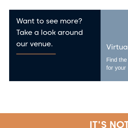
Want to see more?
Take a look around
our venue.
Virtua
Find the
for your
IT'S NO