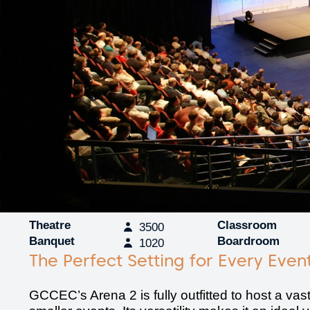
Theatre
Classroom
3500
Banquet
Boardroom
1020
The Perfect Setting for Every Even
GCCEC’s Arena 2 is fully outfitted to host a vas