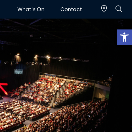
t
What's On
Contact
Op