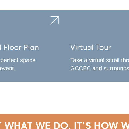
l Floor Plan
Virtual Tour
 perfect space
Take a virtual scroll th
 event.
GCCEC and surrounds
T WHAT WE DO, IT'S HOW W