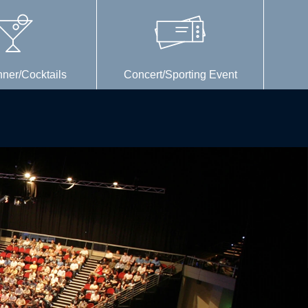
nner/Cocktails
Concert/Sporting Event