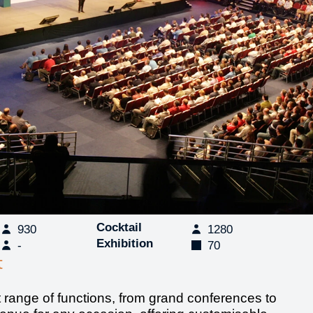
Cocktail
930
1280
Exhibition
-
70
t
t range of functions, from grand conferences to