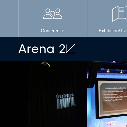
Conference
Exhibition/T
Arena 2