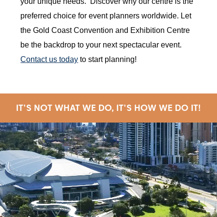
your unique needs. Discover why our centre is the
preferred choice for event planners worldwide. Let
the Gold Coast Convention and Exhibition Centre
be the backdrop to your next spectacular event.
Contact us today
to start planning!
IT'S NOT WHAT WE DO, IT'S HOW WE DO IT!