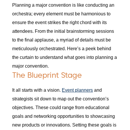
Planning a major convention is like conducting an
orchestra; every element must be harmonious to
ensure the event strikes the right chord with its
attendees. From the initial brainstorming sessions
to the final applause, a myriad of details must be
meticulously orchestrated. Here’s a peek behind
the curtain to understand what goes into planning a
major convention.
The Blueprint Stage
It all starts with a vision.
Event planners
and
strategists sit down to map out the convention’s
objectives. These could range from educational
goals and networking opportunities to showcasing
new products or innovations. Setting these goals is