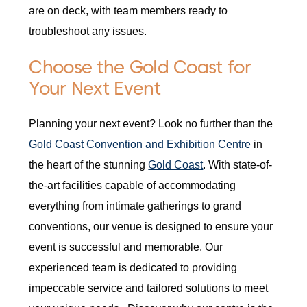
are on deck, with team members ready to
troubleshoot any issues.
Choose the Gold Coast for
Your Next Event
Planning your next event? Look no further than the
Gold Coast Convention and Exhibition Centre
in
the heart of the stunning
Gold Coast
. With state-of-
the-art facilities capable of accommodating
everything from intimate gatherings to grand
conventions, our venue is designed to ensure your
event is successful and memorable. Our
experienced team is dedicated to providing
impeccable service and tailored solutions to meet