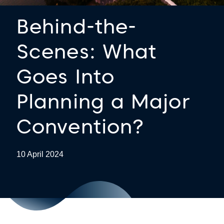
Behind-the-
Scenes: What
Goes Into
Planning a Major
Convention?
10 April 2024