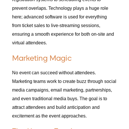
prevent overlaps. Technology plays a huge role
here; advanced software is used for everything
from ticket sales to live-streaming sessions,
ensuring a smooth experience for both on-site and
virtual attendees.
Marketing Magic
No event can succeed without attendees.
Marketing teams work to create buzz through social
media campaigns, email marketing, partnerships,
and even traditional media buys. The goal is to
attract attendees and build anticipation and
excitement as the event approaches.