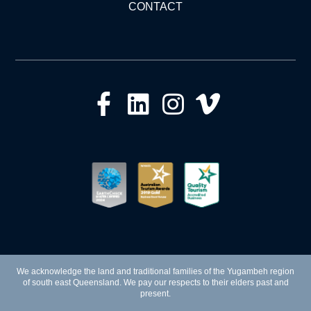
CONTACT
We acknowledge the land and traditional families of the Yugambeh region
of south east Queensland. We pay our respects to their elders past and
present.