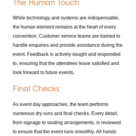
The Human Touch
While technology and systems are indispensable,
the human element remains at the heart of every
convention. Customer service teams are trained to
handle enquiries and provide assistance during the
event. Feedback is actively sought and responded
to, ensuring that the attendees leave satisfied and
look forward to future events.
Final Checks
As event day approaches, the team performs
numerous dry runs and final checks. Every detail,
from signage to seating arrangements, is reviewed
to ensure that the event runs smoothly. All hands