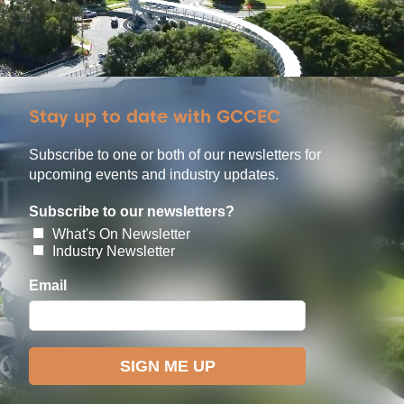
Stay up to date with GCCEC
Subscribe to one or both of our newsletters for
upcoming events and industry updates.