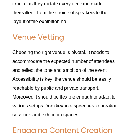
crucial as they dictate every decision made
thereafter—from the choice of speakers to the
layout of the exhibition hall.
Venue Vetting
Choosing the right venue is pivotal. It needs to
accommodate the expected number of attendees
and reflect the tone and ambition of the event.
Accessibility is key; the venue should be easily
reachable by public and private transport.
Moreover, it should be flexible enough to adapt to
various setups, from keynote speeches to breakout
sessions and exhibition spaces.
Engaging Content Creation