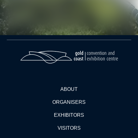
ABOUT
ORGANISERS
EXHIBITORS
VISITORS