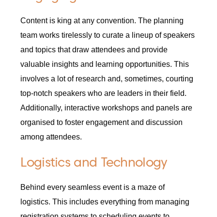
Content is king at any convention. The planning
team works tirelessly to curate a lineup of speakers
and topics that draw attendees and provide
valuable insights and learning opportunities. This
involves a lot of research and, sometimes, courting
top-notch speakers who are leaders in their field.
Additionally, interactive workshops and panels are
organised to foster engagement and discussion
among attendees.
Logistics and Technology
Behind every seamless event is a maze of
logistics. This includes everything from managing
registration systems to scheduling events to